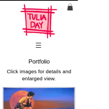
Portfolio
Click images for details and
enlarged view.