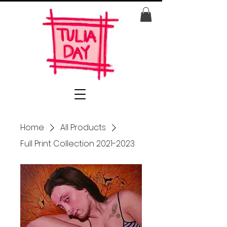
Home
All Products
Full Print Collection 2021-2023