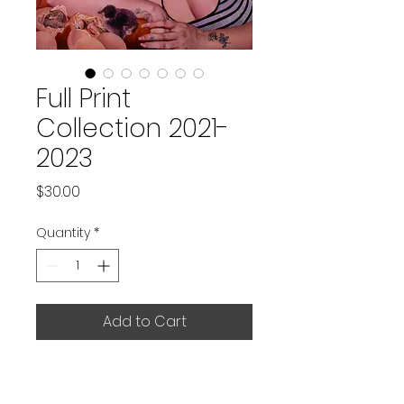
Full Print
Collection 2021-
2023
Price
$30.00
Quantity
*
Add to Cart
Set of 7 prints of original artworks 
produced between 2021 