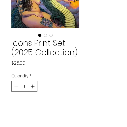
Icons Print Set
(2025 Collection)
Price
$25.00
Quantity
*
Add to Cart
Set of 3 prints of original artworks.
Balancing Scales, 
6" x 8"