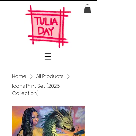
Home
All Products
Icons Print Set (2025
Collection)